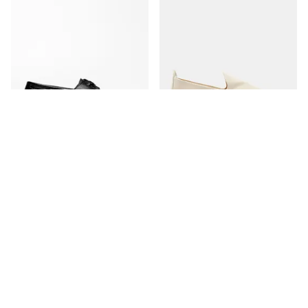
The Boat Shoe
The Espadrille
Black Grain
Ivory Canvas
350 USD
170 USD