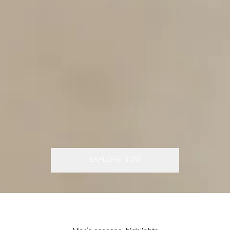
EXPLORE NOW