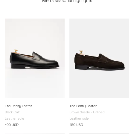
Men's seasonal highlights
The Penny Loafer
The Penny Loafer
Black Calf
Brown Suede - Unlined
Leather sole
Leather sole
400 USD
450 USD