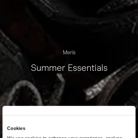
Men's
Summer Essentials
Cookies
We use cookies to enhance your experience, analyze