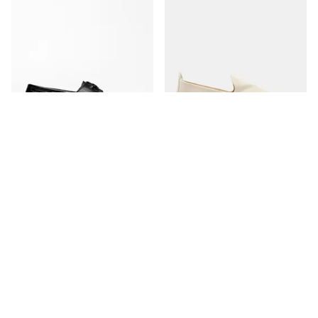
The Boat Shoe
The Espadrille
Black Grain
Ivory Canvas
350 USD
170 USD