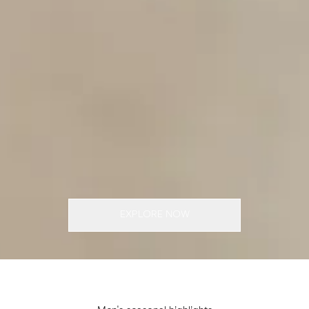
EXPLORE NOW