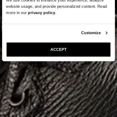
website usage, and provide personalized content. Read
more in our
privacy policy
.
Customize
ACCEPT