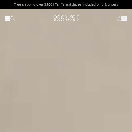
Free shipping over $200 | Tariffs and duties included on U.S. orders