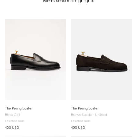
Men's seasonal highlights
The Penny Loafer
The Penny Loafer
Black Calf
Brown Suede - Unlined
Leather sole
Leather sole
400 USD
450 USD