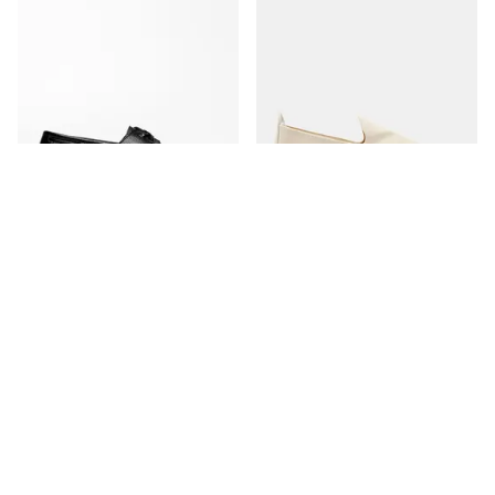
The Boat Shoe
The Espadrille
Black Grain
Ivory Canvas
350 USD
170 USD