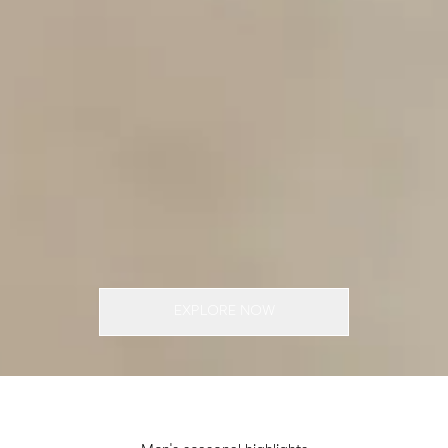
EXPLORE NOW