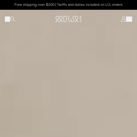
Free shipping over $200 | Tariffs and duties included on U.S. orders