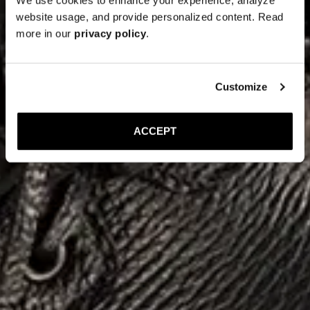
website usage, and provide personalized content. Read
more in our
privacy policy
.
Customize
ACCEPT