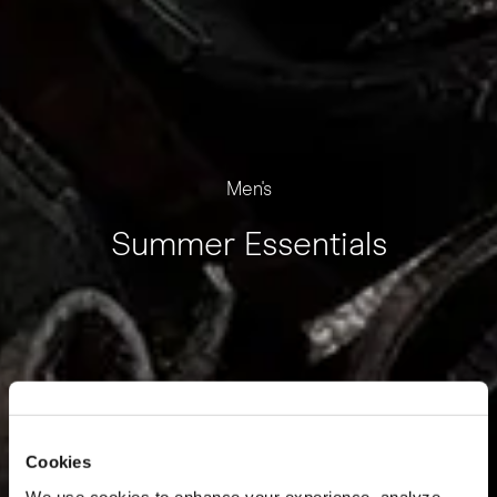
Men's
Summer Essentials
Cookies
We use cookies to enhance your experience, analyze