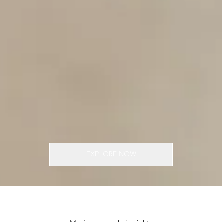
EXPLORE NOW