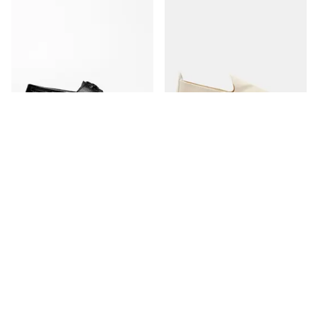
The Boat Shoe
The Espadrille
Black Grain
Ivory Canvas
350 USD
170 USD