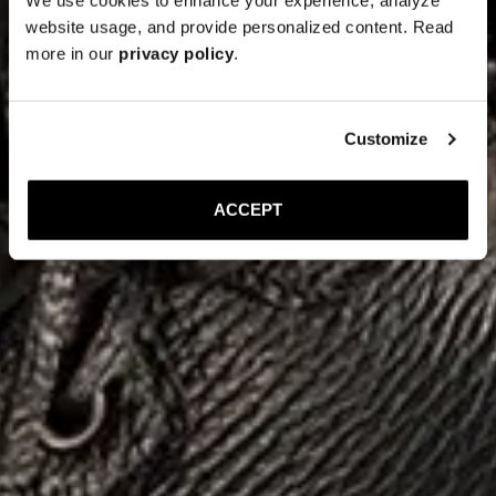
website usage, and provide personalized content. Read
more in our
privacy policy
.
Customize
ACCEPT