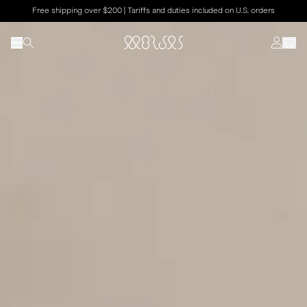
Free shipping over $200 | Tariffs and duties included on U.S. orders