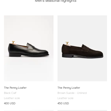
Men's seasonal highlights
The Penny Loafer
The Penny Loafer
Black Calf
Brown Suede - Unlined
Leather sole
Leather sole
400 USD
450 USD