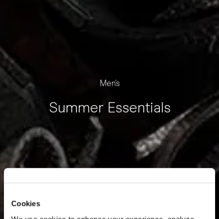
Men's
Summer Essentials
Cookies
We use cookies to enhance your experience, analyze